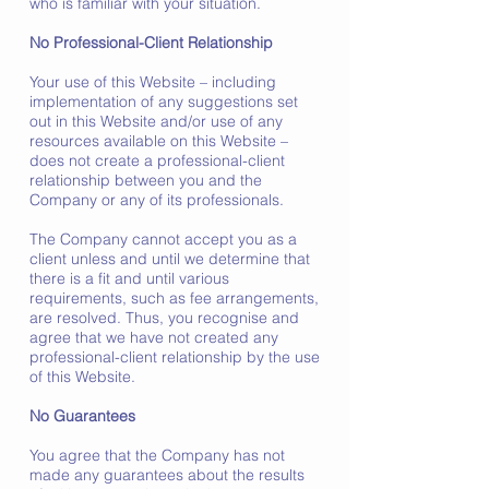
who is familiar with your situation.
No Professional-Client Relationship
Your use of this Website – including
implementation of any suggestions set
out in this Website and/or use of any
resources available on this Website –
does not create a professional-client
relationship between you and the
Company or any of its professionals.
The Company cannot accept you as a
client unless and until we determine that
there is a fit and until various
requirements, such as fee arrangements,
are resolved. Thus, you recognise and
agree that we have not created any
professional-client relationship by the use
of this Website.
No Guarantees
You agree that the Company has not
made any guarantees about the results