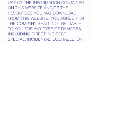
USE OF THE INFORMATION CONTAINED
ON THIS WEBSITE AND/OR THE
RESOURCES YOU MAY DOWNLOAD
FROM THIS WEBSITE. YOU AGREE THAT
THE COMPANY SHALL NOT BE LIABLE
TO YOU FOR ANY TYPE OF DAMAGES,
INCLUDING DIRECT, INDIRECT,
SPECIAL, INCIDENTAL, EQUITABLE, OR
CONSEQUENTIAL LOSS OR DAMAGES
FOR USE OF THIS WEBSITE.
THE INFORMATION, SOFTWARE,
PRODUCTS, AND SERVICES INCLUDED
IN OR AVAILABLE THROUGH THE
WEBSITE MAY INCLUDE INACCURACIES
OR TYPOGRAPHICAL ERRORS.
CHANGES ARE PERIODICALLY ADDED
TO THE INFORMATION HEREIN. THE
COMPANY AND/OR ITS SUPPLIERS MAY
MAKE IMPROVEMENTS AND/OR
CHANGES IN THE WEBSITE AT ANY
TIME.
THE COMPANY AND/OR ITS SUPPLIERS
MAKE NO REPRESENTATIONS ABOUT