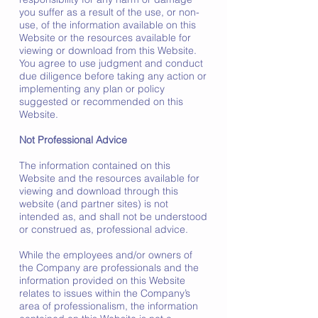
you suffer as a result of the use, or non-
use, of the information available on this
Website or the resources available for
viewing or download from this Website.
You agree to use judgment and conduct
due diligence before taking any action or
implementing any plan or policy
suggested or recommended on this
Website.
Not Professional Advice
The information contained on this
Website and the resources available for
viewing and download through this
website (and partner sites) is not
intended as, and shall not be understood
or construed as, professional advice.
While the employees and/or owners of
the Company are professionals and the
information provided on this Website
relates to issues within the Company’s
area of professionalism, the information