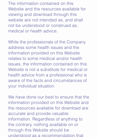
The information contained on this
Website and the resources available for
viewing and download through this
website are not intended as, and shall
not be understood or construed as,
medical or health advice.
While the professionals of the Company
address some health issues and the
information provided on this Website
relates to some medical and/or health
issues, the information contained on this
Website is not a substitute for medical or
health advice from a professional who is
aware of the facts and circumstances of
your individual situation.
We have done our best to ensure that the
information provided on this Website and
the resources available for download are
accurate and provide valuable
information. Regardless of anything to
the contrary, nothing available on or
through this Website should be
understood as a recommendation that