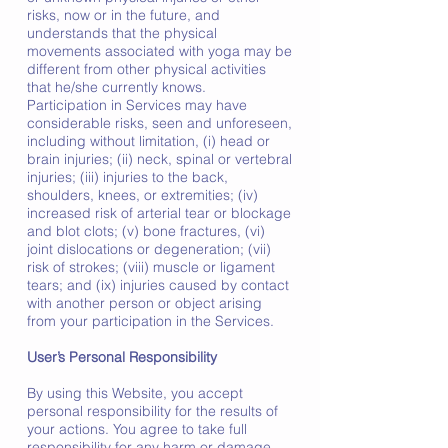
risks, now or in the future, and
understands that the physical
movements associated with yoga may be
different from other physical activities
that he/she currently knows.
Participation in Services may have
considerable risks, seen and unforeseen,
including without limitation, (i) head or
brain injuries; (ii) neck, spinal or vertebral
injuries; (iii) injuries to the back,
shoulders, knees, or extremities; (iv)
increased risk of arterial tear or blockage
and blot clots; (v) bone fractures, (vi)
joint dislocations or degeneration; (vii)
risk of strokes; (viii) muscle or ligament
tears; and (ix) injuries caused by contact
with another person or object arising
from your participation in the Services.
User’s Personal Responsibility
By using this Website, you accept
personal responsibility for the results of
your actions. You agree to take full
responsibility for any harm or damage