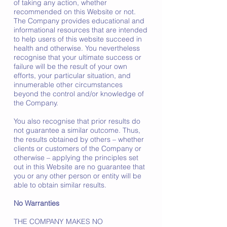
of taking any action, whether
recommended on this Website or not.
The Company provides educational and
informational resources that are intended
to help users of this website succeed in
health and otherwise. You nevertheless
recognise that your ultimate success or
failure will be the result of your own
efforts, your particular situation, and
innumerable other circumstances
beyond the control and/or knowledge of
the Company.
You also recognise that prior results do
not guarantee a similar outcome. Thus,
the results obtained by others – whether
clients or customers of the Company or
otherwise – applying the principles set
out in this Website are no guarantee that
you or any other person or entity will be
able to obtain similar results.
No Warranties
THE COMPANY MAKES NO