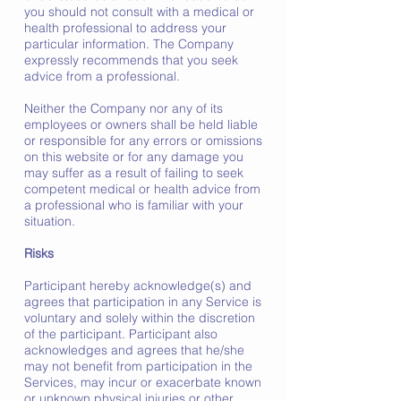
you should not consult with a medical or
health professional to address your
particular information. The Company
expressly recommends that you seek
advice from a professional.
Neither the Company nor any of its
employees or owners shall be held liable
or responsible for any errors or omissions
on this website or for any damage you
may suffer as a result of failing to seek
competent medical or health advice from
a professional who is familiar with your
situation.
Risks
Participant hereby acknowledge(s) and
agrees that participation in any Service is
voluntary and solely within the discretion
of the participant. Participant also
acknowledges and agrees that he/she
may not benefit from participation in the
Services, may incur or exacerbate known
or unknown physical injuries or other