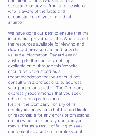
contained on this Website is not a
substitute for advice from a professional
who is aware of the facts and
circumstances of your individual
situation.
We have done our best to ensure that the
information provided on this Website and
the resources available for viewing and
download are accurate and provide
valuable information. Regardless of
anything to the contrary, nothing
available on or through this Website
should be understood as a
recommendation that you should not
consult with a professional to address
your particular situation. The Company
expressly recommends that you seek
advice from a professional.
Neither the Company nor any of its
employees or owners shall be held liable
or responsible for any errors or omissions
on this website or for any damage you
may suffer as a result of failing to seek
competent advice from a professional