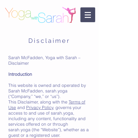
Disclaimer
Sarah McFadden, Yoga with Sarah –
Disclaimer
Introduction
This website is owned and operated by
Sarah McFadden, sarah.yoga
(“Company,” “we,” or “us”).
This Disclaimer, along with the
Terms of
Use
and
Privacy Policy
, governs your
access to and use of sarah.yoga,
including any content, functionality and
services offered on or through
sarah.yoga (the “Website”), whether as a
guest or a registered user.