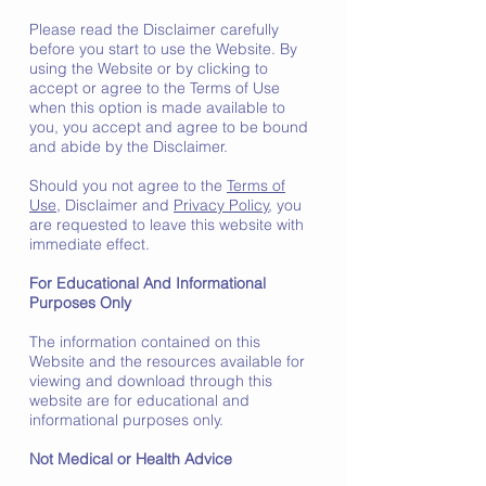
Please read the Disclaimer carefully
before you start to use the Website. By
using the Website or by clicking to
accept or agree to the Terms of Use
when this option is made available to
you, you accept and agree to be bound
and abide by the Disclaimer.
Should you not agree to the
Terms of
Use
, Disclaimer and
Privacy Policy
, you
are requested to leave this website with
immediate effect.
For Educational And Informational
Purposes Only
The information contained on this
Website and the resources available for
viewing and download through this
website are for educational and
informational purposes only.
Not Medical or Health Advice