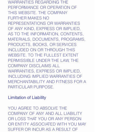
WARRANTIES REGARDING THE
PERFORMANCE OR OPERATION OF
THIS WEBSITE. THE COMPANY
FURTHER MAKES NO
REPRESENTATIONS OR WARRANTIES
OF ANY KIND, EXPRESS OR IMPLIED,
AS TO THE INFORMATION, CONTENTS,
MATERIALS, DOCUMENTS, PROGRAMS,
PRODUCTS, BOOKS, OR SERVICES
INCLUDED ON OR THROUGH THIS
WEBSITE. TO THE FULLEST EXTENT
PERMISSIBLE UNDER THE LAW, THE
COMPANY DISCLAIMS ALL
WARRANTIES, EXPRESS OR IMPLIED,
INCLUDING IMPLIED WARRANTIES OF
MERCHANTABILITY AND FITNESS FOR A
PARTICULAR PURPOSE.
Limitation of Liability
YOU AGREE TO ABSOLVE THE
COMPANY OF ANY AND ALL LIABILITY
OR LOSS THAT YOU OR ANY PERSON
OR ENTITY ASSOCIATED WITH YOU MAY
SUFFER OR INCUR AS A RESULT OF