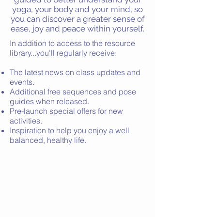
yoga, your body and your mind, so
you can discover a greater sense of
ease, joy and peace within yourself.
In addition to access to the resource
library...you'll regularly receive:
The latest news on class updates and
events.
Additional f
ree sequences and pose
guides when released.
Pre-launch special offers for new
activities.
Inspiration to help you enjoy a well
balanced, healthy life.