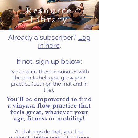
Resource
Library
Already a subscriber?
Log
in here
.
If not, sign up below:
I've created these resources with
the aim to help you grow your
practice (both on the mat and in
life).
You'll be empowered to find
a vinyasa flow
practice that
feels great, whatever your
age, fitness or mobility!
And alongside that, you'll be
guided to better understand your