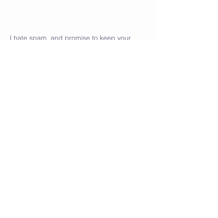
I hate spam, and promise to keep your
personal details safe.
Go back to my homepage