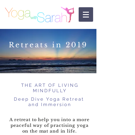
Retreats in 2019
THE ART OF
LIVING
MINDFULLY
Deep Dive Yoga
Retreat
and Immersion
A retreat to help you into a more
peaceful way of practising yoga
on the mat and in life.