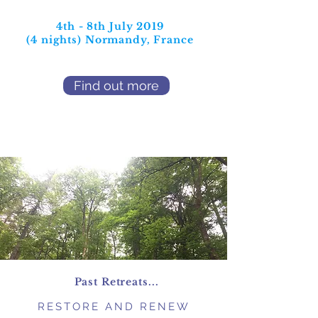
4th - 8th July 2019
(4 nights)
Normandy, France
Find out more
Past Retreats...
RESTORE AND RENEW