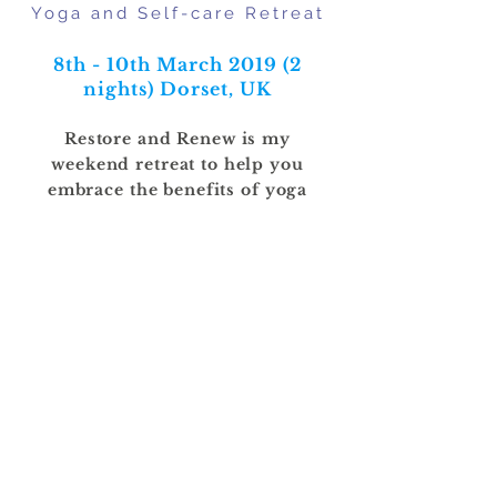
Yoga and Self-care Retreat
8th - 10th March 2019 (2
nights)
Dorset, UK
Restore and Renew is my
weekend retreat to help you
embrace the benefits of yoga
more fully in your life.
SOLD OUT