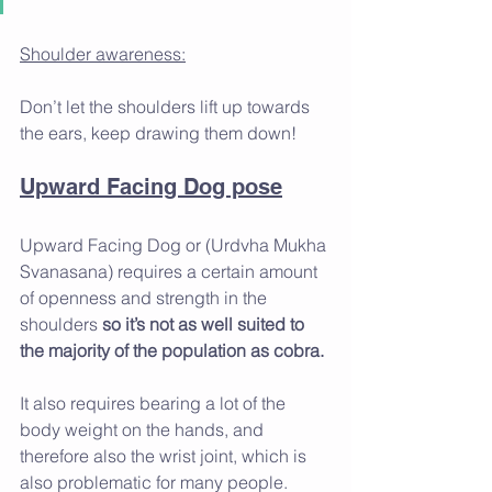
Shoulder awareness:
Don’t let the shoulders lift up towards 
the ears, keep drawing them down!
Upward Facing Dog pose
Upward Facing Dog or (Urdvha Mukha 
Svanasana) requires a certain amount 
of openness and strength in the 
shoulders 
so it’s not as well suited to 
the majority of the population as cobra. 
It also requires bearing a lot of the 
body weight on the hands, and 
therefore also the wrist joint, which is 
also problematic for many people.