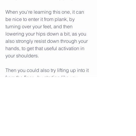
When you're learning this one, it can 
be nice to enter it from plank, by 
turning over your feet, and then 
lowering your hips down a bit, as you 
also strongly resist down through your 
hands, to get that useful activation in 
your shoulders.
Then you could also try lifting up into it 
from the floor - by starting like you 
would in cobra, then activating the 
legs, arms and shoulders to lift your 
hips up and away from the floor.