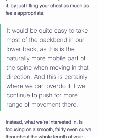
it, by just lifting your chest as much as 
feels appropriate.
It would be quite easy to take 
most of the backbend in our 
lower back, as this is the 
naturally more mobile part of 
the spine when moving in that 
direction. And this is certainly 
where we can overdo it if we 
continue to push for more 
range of movement there. 
Instead, what we’re interested in, is 
focusing on a smooth, fairly even curve 
throughout the whole length of your 