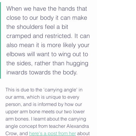
When we have the hands that 
close to our body it can make 
the shoulders feel a bit 
cramped and restricted. It can 
also mean it is more likely your 
elbows will want to wing out to 
the sides, rather than hugging 
inwards towards the body. 
This is due to the 'carrying angle' in 
our arms, which is unique to every 
person, and is informed by
how our 
upper arm bone meets our two lower 
arm bones. I learnt about the carrying 
angle concept from teacher Alexandra 
Crow, and 
here's a post from her
 about 