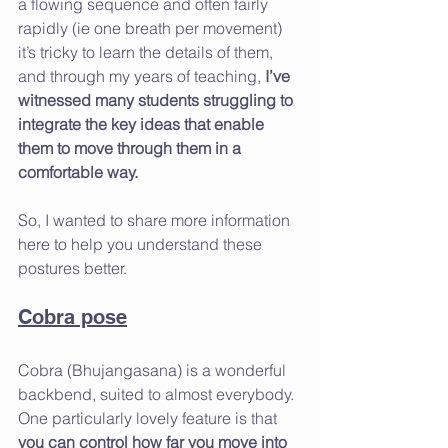
a flowing sequence and often fairly 
rapidly (ie one breath per movement) 
it’s tricky to learn the details of them, 
and through my years of teaching, 
I’ve 
witnessed many students struggling to 
integrate the key ideas that enable 
them to move through them in a 
comfortable way. 
So, I wanted to share more information 
here to help you understand these 
postures better.
Cobra pose
Cobra (Bhujangasana) is a wonderful 
backbend, suited to almost everybody. 
One particularly lovely feature is that 
you can control how far you move into 