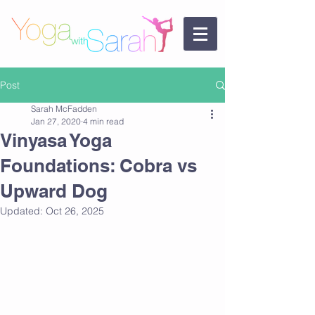
Post
Sarah McFadden
Jan 27, 2020
4 min read
Vinyasa Yoga
Foundations: Cobra vs
Upward Dog
Updated:
Oct 26, 2025