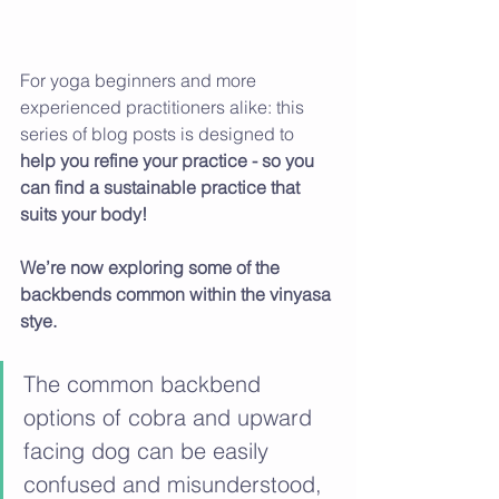
For yoga beginners and more 
experienced practitioners alike: this 
series of blog posts is designed to 
help you refine your practice - so you 
can find a sustainable practice that 
suits your body! 
We’re now exploring some of the 
backbends common within the vinyasa 
stye.
The common backbend 
options of cobra and upward 
facing dog can be easily 
confused and misunderstood, 