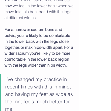
how we feel in the lower back when we 
move into this backbend with the legs 
at different widths. 
For a narrower sacrum bone and 
pelvis, you’re likely to be comfortable 
in the lower back with the legs close 
together, or max hips-width apart. For a 
wider sacrum you’re likely to be more 
comfortable in the lower back region 
with the legs wider than hips width.
I’ve changed my practice in 
recent times with this in mind, 
and having my feet as wide as 
the mat feels much better for 
me.