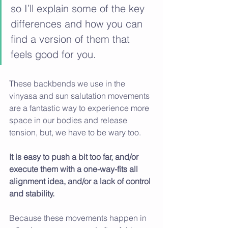
so I’ll explain some of the key 
differences and how you can 
find a version of them that 
feels good for you. 
These backbends we use in the 
vinyasa and sun salutation movements 
are a fantastic way to experience more 
space in our bodies and release 
tension, but, we have to be wary too. 
It is easy to push a bit too far, and/or 
execute them with a one-way-fits all 
alignment idea, and/or a lack of control 
and stability. 
Because these movements happen in 