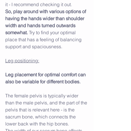
it - I recommend checking it out.
So, play around with various options of 
having the hands wider than shoulder 
width and hands turned outwards 
somewhat. 
Try to find your optimal 
place that has a feeling of balancing 
support and spaciousness.
Leg positioning:
Leg placement for optimal comfort can 
also be variable for different bodies.
The female pelvis is typically wider 
than the male pelvis, and the part of the 
pelvis that is relevant here - is the 
sacrum bone, which connects the 
lower back with the hip bones. 
The width of our sacrum bone affects 