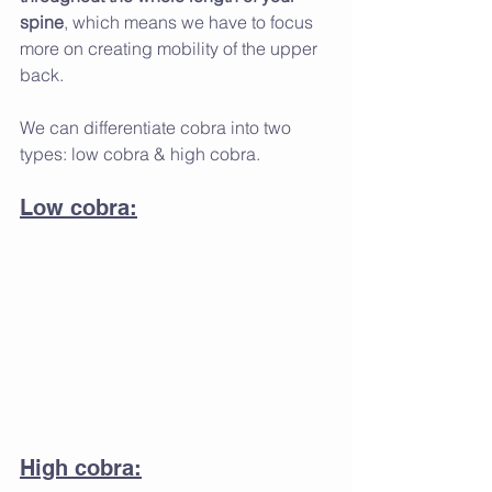
spine
, which means we have to focus 
more on creating mobility of the upper 
back. 
We can differentiate cobra into two 
types: low cobra & high cobra.
Low cobra:
High cobra: