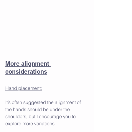
More alignment 
considerations
Hand placement:
It’s often suggested the alignment of 
the hands should be under the 
shoulders, but I encourage you to 
explore more variations. 